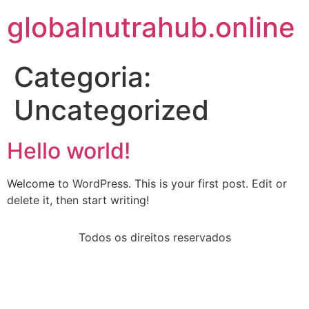
globalnutrahub.online
Categoria:
Uncategorized
Hello world!
Welcome to WordPress. This is your first post. Edit or
delete it, then start writing!
Todos os direitos reservados