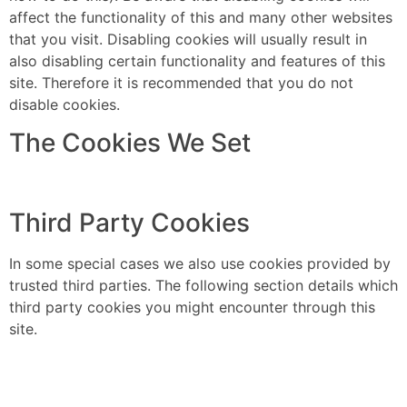
affect the functionality of this and many other websites
that you visit. Disabling cookies will usually result in
also disabling certain functionality and features of this
site. Therefore it is recommended that you do not
disable cookies.
The Cookies We Set
Third Party Cookies
In some special cases we also use cookies provided by
trusted third parties. The following section details which
third party cookies you might encounter through this
site.