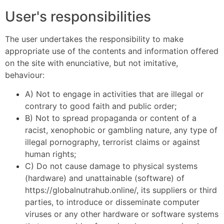
User's responsibilities
The user undertakes the responsibility to make
appropriate use of the contents and information offered
on the site with enunciative, but not imitative,
behaviour:
A) Not to engage in activities that are illegal or
contrary to good faith and public order;
B) Not to spread propaganda or content of a
racist, xenophobic or gambling nature, any type of
illegal pornography, terrorist claims or against
human rights;
C) Do not cause damage to physical systems
(hardware) and unattainable (software) of
https://globalnutrahub.online/, its suppliers or third
parties, to introduce or disseminate computer
viruses or any other hardware or software systems