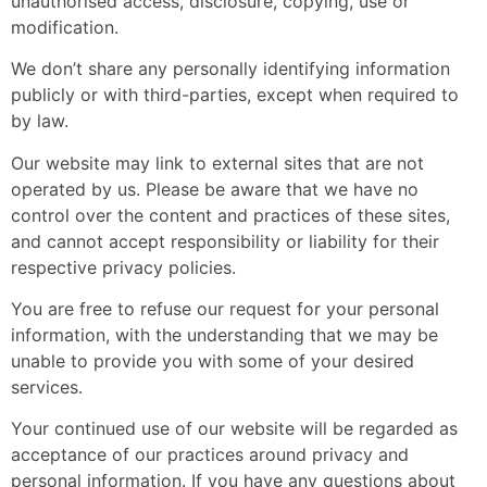
unauthorised access, disclosure, copying, use or
modification.
We don’t share any personally identifying information
publicly or with third-parties, except when required to
by law.
Our website may link to external sites that are not
operated by us. Please be aware that we have no
control over the content and practices of these sites,
and cannot accept responsibility or liability for their
respective
privacy policies
.
You are free to refuse our request for your personal
information, with the understanding that we may be
unable to provide you with some of your desired
services.
Your continued use of our website will be regarded as
acceptance of our practices around privacy and
personal information. If you have any questions about