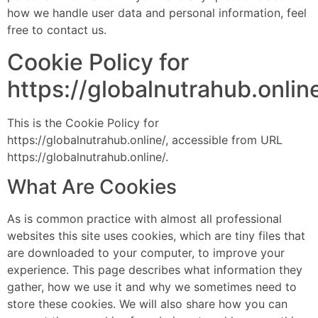
how we handle user data and personal information, feel
free to contact us.
Cookie Policy for
https://globalnutrahub.onlin
This is the Cookie Policy for
https://globalnutrahub.online/, accessible from URL
https://globalnutrahub.online/.
What Are Cookies
As is common practice with almost all professional
websites this site uses cookies, which are tiny files that
are downloaded to your computer, to improve your
experience. This page describes what information they
gather, how we use it and why we sometimes need to
store these cookies. We will also share how you can