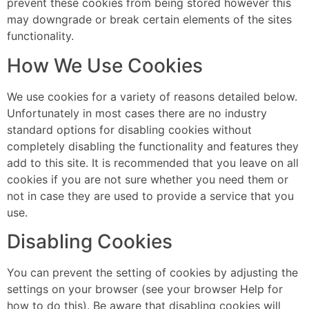
prevent these cookies from being stored however this
may downgrade or break certain elements of the sites
functionality.
How We Use Cookies
We use cookies for a variety of reasons detailed below.
Unfortunately in most cases there are no industry
standard options for disabling cookies without
completely disabling the functionality and features they
add to this site. It is recommended that you leave on all
cookies if you are not sure whether you need them or
not in case they are used to provide a service that you
use.
Disabling Cookies
You can prevent the setting of cookies by adjusting the
settings on your browser (see your browser Help for
how to do this). Be aware that disabling cookies will