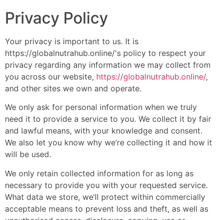
Privacy Policy
Your privacy is important to us. It is
https://globalnutrahub.online/'s policy to respect your
privacy regarding any information we may collect from
you across our website,
https://globalnutrahub.online/
,
and other sites we own and operate.
We only ask for personal information when we truly
need it to provide a service to you. We collect it by fair
and lawful means, with your knowledge and consent.
We also let you know why we’re collecting it and how it
will be used.
We only retain collected information for as long as
necessary to provide you with your requested service.
What data we store, we’ll protect within commercially
acceptable means to prevent loss and theft, as well as